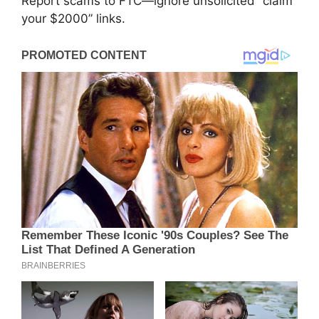
Report scams to FTC—ignore unsolicited “claim
your $2000” links.