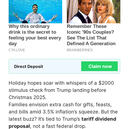
Claim now
Direct Deposit
Holiday hopes soar with whispers of a $2000
stimulus check from Trump landing before
Christmas 2025.
Families envision extra cash for gifts, feasts,
and bills amid 3.5% inflation’s squeeze. But the
latest buzz? It’s tied to Trump’s
tariff dividend
proposal
, not a fast federal drop.