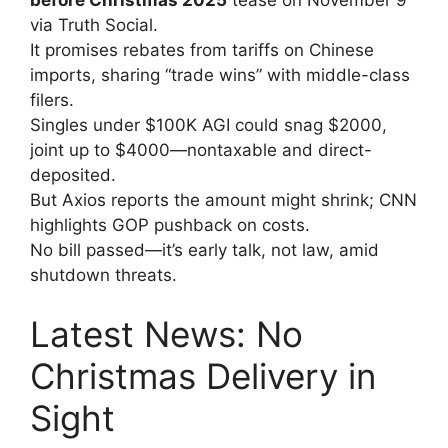
via Truth Social.
It promises rebates from tariffs on Chinese
imports, sharing “trade wins” with middle-class
filers.
Singles under $100K AGI could snag $2000,
joint up to $4000—nontaxable and direct-
deposited.
But Axios reports the amount might shrink; CNN
highlights GOP pushback on costs.
No bill passed—it’s early talk, not law, amid
shutdown threats.
Latest News: No
Christmas Delivery in
Sight