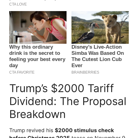
Trump’s $2000 Tariff
Dividend: The Proposal
Breakdown
Trump revived his
$2000 stimulus check
before Christmas 2025
tease on November 9