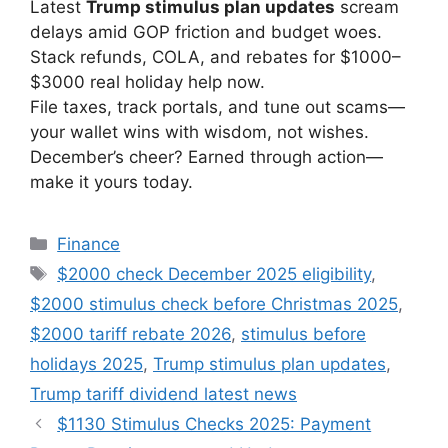
Latest
Trump stimulus plan updates
scream
delays amid GOP friction and budget woes.
Stack refunds, COLA, and rebates for $1000–
$3000 real holiday help now.
File taxes, track portals, and tune out scams—
your wallet wins with wisdom, not wishes.
December’s cheer? Earned through action—
make it yours today.
Categories
Finance
Tags
$2000 check December 2025 eligibility
,
$2000 stimulus check before Christmas 2025
,
$2000 tariff rebate 2026
,
stimulus before
holidays 2025
,
Trump stimulus plan updates
,
Trump tariff dividend latest news
$1130 Stimulus Checks 2025: Payment