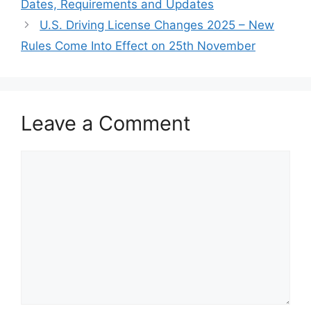
Dates, Requirements and Updates
U.S. Driving License Changes 2025 – New
Rules Come Into Effect on 25th November
Leave a Comment
Comment