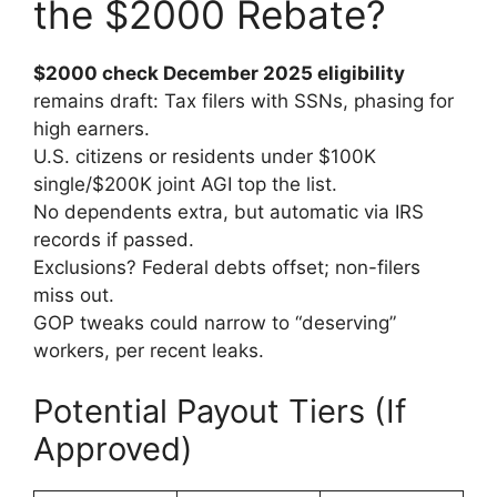
the $2000 Rebate?
$2000 check December 2025 eligibility
remains draft: Tax filers with SSNs, phasing for
high earners.
U.S. citizens or residents under $100K
single/$200K joint AGI top the list.
No dependents extra, but automatic via IRS
records if passed.
Exclusions? Federal debts offset; non-filers
miss out.
GOP tweaks could narrow to “deserving”
workers, per recent leaks.
Potential Payout Tiers (If
Approved)