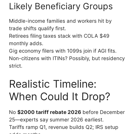
Likely Beneficiary Groups
Middle-income families and workers hit by
trade shifts qualify first.
Retirees filing taxes stack with COLA $49
monthly adds.
Gig economy filers with 1099s join if AGI fits.
Non-citizens with ITINs? Possibly, but residency
strict.
Realistic Timeline:
When Could It Drop?
No
$2000 tariff rebate 2026
before December
25—experts say summer 2026 earliest.
Tariffs ramp Q1, revenue builds Q2; IRS setup