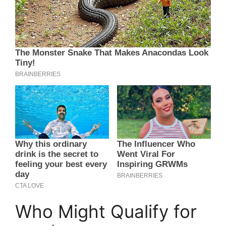
Who Might Qualify for