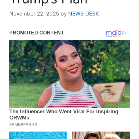
November 22, 2025
by
NEWS DESK