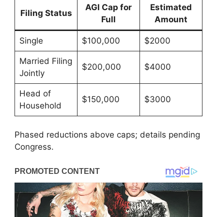
AGI Cap for
Estimated
Filing Status
Full
Amount
Single
$100,000
$2000
Married Filing
$200,000
$4000
Jointly
Head of
$150,000
$3000
Household
Phased reductions above caps; details pending
Congress.