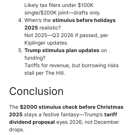
Likely tax filers under $100K
single/$200K joint—drafts only.
When’s the
stimulus before holidays
2025
realistic?
Not 2025—Q3 2026 if passed, per
Kiplinger updates.
Trump stimulus plan updates
on
funding?
Tariffs for revenue, but borrowing risks
stall per The Hill.
Conclusion
The
$2000 stimulus check before Christmas
2025
stays a festive fantasy—Trump’s
tariff
dividend proposal
eyes 2026, not December
drops.