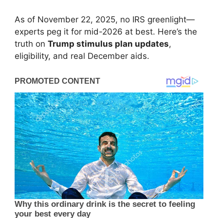
As of November 22, 2025, no IRS greenlight—
experts peg it for mid-2026 at best. Here’s the
truth on
Trump stimulus plan updates
,
eligibility, and real December aids.