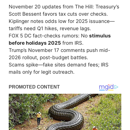
November 20 updates from The Hill: Treasury’s
Scott Bessent favors tax cuts over checks.
Kiplinger notes odds low for 2025 issuance—
tariffs need Q1 hikes, revenue lags.
FOX 5 DC fact-checks rumors: No
stimulus
before holidays 2025
from IRS.
Trump’s November 17 comments push mid-
2026 rollout, post-budget battles.
Scams spike—fake sites demand fees; IRS
mails only for legit outreach.