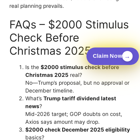
real planning prevails.
FAQs – $2000 Stimulus
Check Before
Christmas 2025
→
Claim Now
Is the
$2000 stimulus check before
Christmas 2025
real?
No—Trump’s proposal, but no approval or
December timeline.
What’s
Trump tariff dividend latest
news
?
Mid-2026 target; GOP doubts on cost,
Axios says amount may drop.
$2000 check December 2025 eligibility
basics?