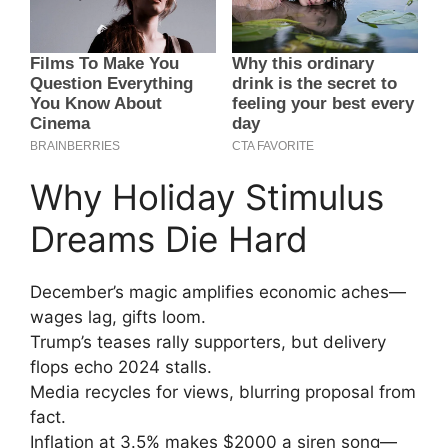
Why Holiday Stimulus
Dreams Die Hard
December’s magic amplifies economic aches—
wages lag, gifts loom.
Trump’s teases rally supporters, but delivery
flops echo 2024 stalls.
Media recycles for views, blurring proposal from
fact.
Inflation at 3.5% makes $2000 a siren song—