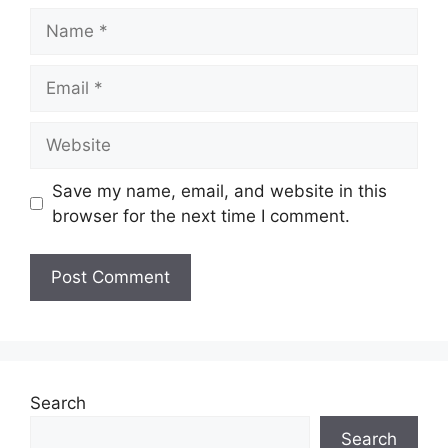
Name
Email
Website
Save my name, email, and website in this
browser for the next time I comment.
Search
Search