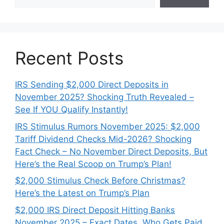
Recent Posts
IRS Sending $2,000 Direct Deposits in
November 2025? Shocking Truth Revealed –
See If YOU Qualify Instantly!
IRS Stimulus Rumors November 2025: $2,000
Tariff Dividend Checks Mid-2026? Shocking
Fact Check – No November Direct Deposits, But
Here’s the Real Scoop on Trump’s Plan!
$2,000 Stimulus Check Before Christmas?
Here’s the Latest on Trump’s Plan
$2,000 IRS Direct Deposit Hitting Banks
November 2025 – Exact Dates, Who Gets Paid