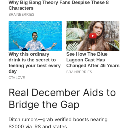
Real December Aids to
Bridge the Gap
Ditch rumors—grab verified boosts nearing
$2000 via IRS and states.