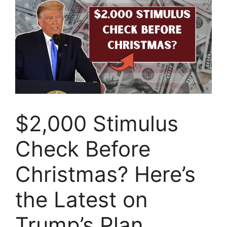
$2,000 Stimulus
Check Before
Christmas? Here’s
the Latest on
Trump’s Plan