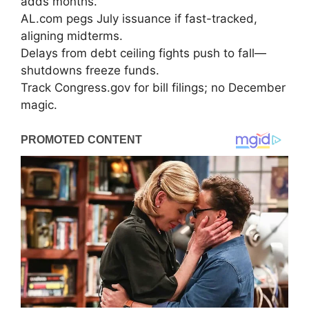
adds months.
AL.com pegs July issuance if fast-tracked,
aligning midterms.
Delays from debt ceiling fights push to fall—
shutdowns freeze funds.
Track Congress.gov for bill filings; no December
magic.