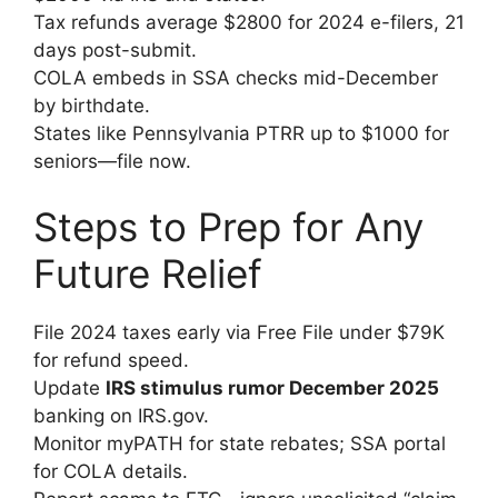
Tax refunds average $2800 for 2024 e-filers, 21
days post-submit.
COLA embeds in SSA checks mid-December
by birthdate.
States like Pennsylvania PTRR up to $1000 for
seniors—file now.
Steps to Prep for Any
Future Relief
File 2024 taxes early via Free File under $79K
for refund speed.
Update
IRS stimulus rumor December 2025
banking on IRS.gov.
Monitor myPATH for state rebates; SSA portal
for COLA details.