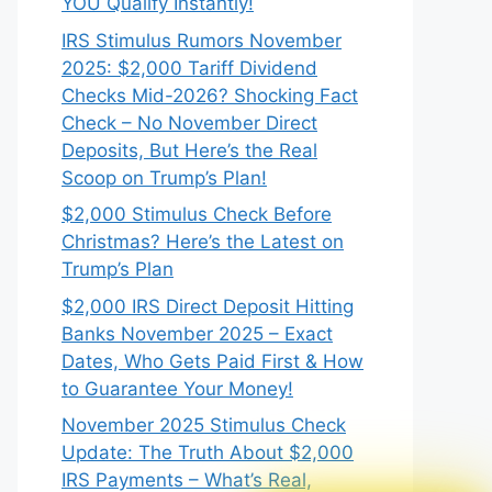
YOU Qualify Instantly!
IRS Stimulus Rumors November
2025: $2,000 Tariff Dividend
Checks Mid-2026? Shocking Fact
Check – No November Direct
Deposits, But Here’s the Real
Scoop on Trump’s Plan!
$2,000 Stimulus Check Before
Christmas? Here’s the Latest on
Trump’s Plan
$2,000 IRS Direct Deposit Hitting
Banks November 2025 – Exact
Dates, Who Gets Paid First & How
to Guarantee Your Money!
November 2025 Stimulus Check
Update: The Truth About $2,000
IRS Payments – What’s Real,