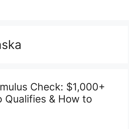
laska
imulus Check: $1,000+
 Qualifies & How to