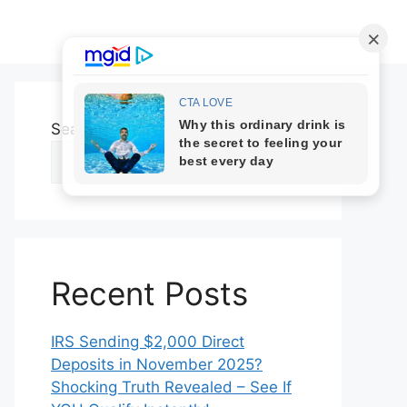
Search
Search
Recent Posts
IRS Sending $2,000 Direct
Deposits in November 2025?
Shocking Truth Revealed – See If