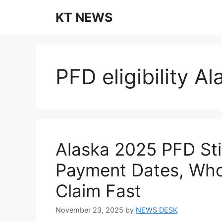
Skip
KT NEWS
to
content
PFD eligibility A
Alaska 2025 PFD St
Payment Dates, Who
Claim Fast
November 23, 2025
by
NEWS DESK