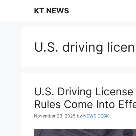
Skip
KT NEWS
to
content
U.S. driving lic
U.S. Driving Licens
Rules Come Into Ef
November 23, 2025
by
NEWS DESK