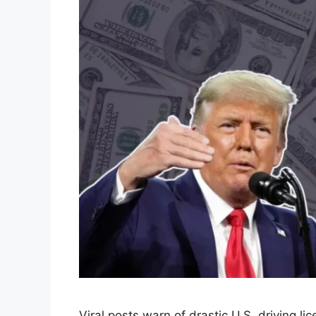
Viral posts warn of drastic U.S. driving 