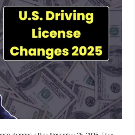
license changes hitting November 25, 2025. They