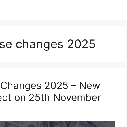
ense changes 2025
e Changes 2025 – New
fect on 25th November