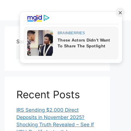
Search
Search
Recent Posts
IRS Sending $2,000 Direct
Deposits in November 2025?
Shocking Truth Revealed – See If