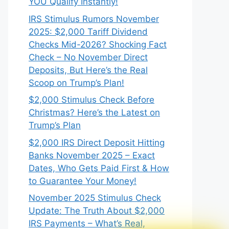
YOU Qualify Instantly!
IRS Stimulus Rumors November
2025: $2,000 Tariff Dividend
Checks Mid-2026? Shocking Fact
Check – No November Direct
Deposits, But Here’s the Real
Scoop on Trump’s Plan!
$2,000 Stimulus Check Before
Christmas? Here’s the Latest on
Trump’s Plan
$2,000 IRS Direct Deposit Hitting
Banks November 2025 – Exact
Dates, Who Gets Paid First & How
to Guarantee Your Money!
November 2025 Stimulus Check
Update: The Truth About $2,000
IRS Payments – What’s Real,